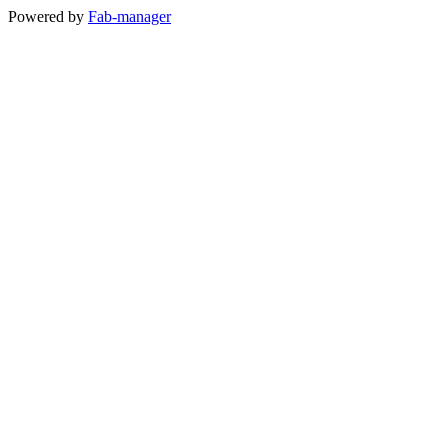
Powered by
Fab-manager