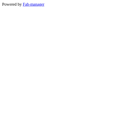
Powered by
Fab-manager