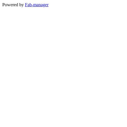
Powered by
Fab-manager