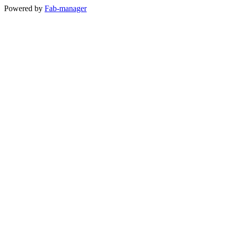
Powered by
Fab-manager