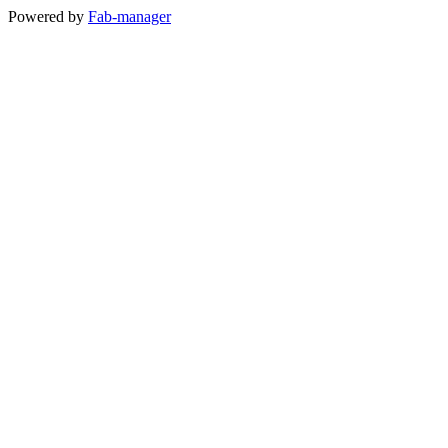
Powered by
Fab-manager