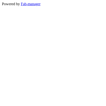
Powered by
Fab-manager