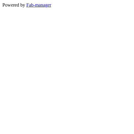
Powered by
Fab-manager