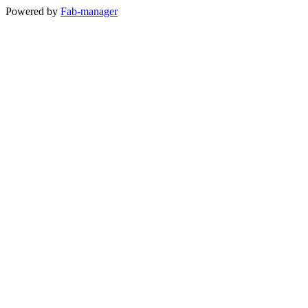
Powered by
Fab-manager