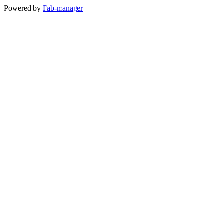
Powered by
Fab-manager