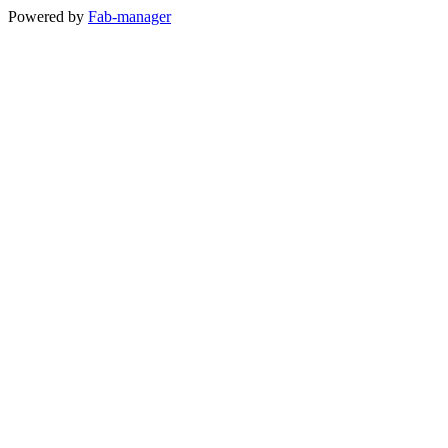
Powered by
Fab-manager