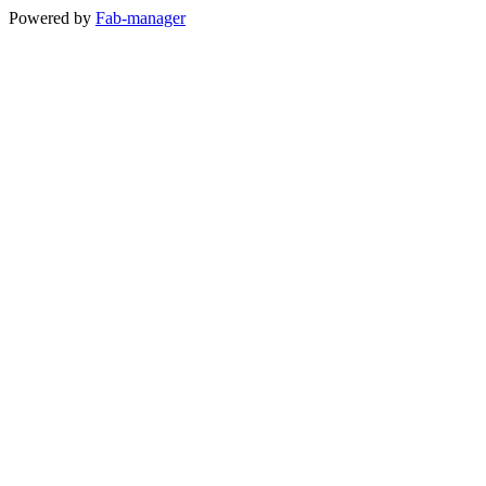
Powered by
Fab-manager