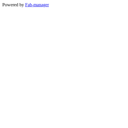
Powered by
Fab-manager