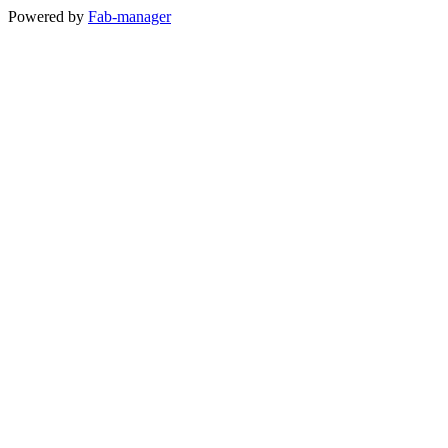
Powered by
Fab-manager