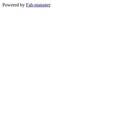
Powered by
Fab-manager