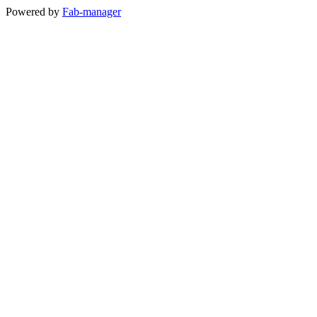
Powered by
Fab-manager