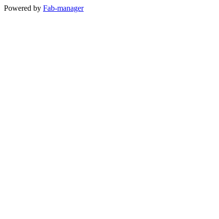
Powered by
Fab-manager