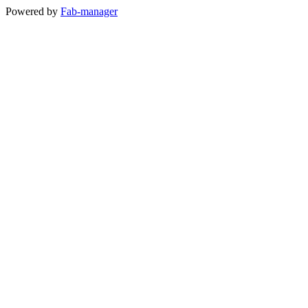
Powered by
Fab-manager