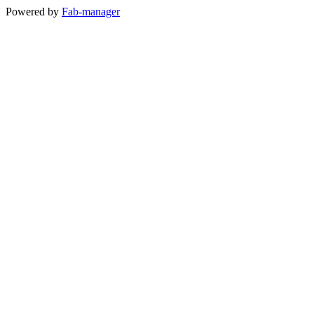
Powered by
Fab-manager