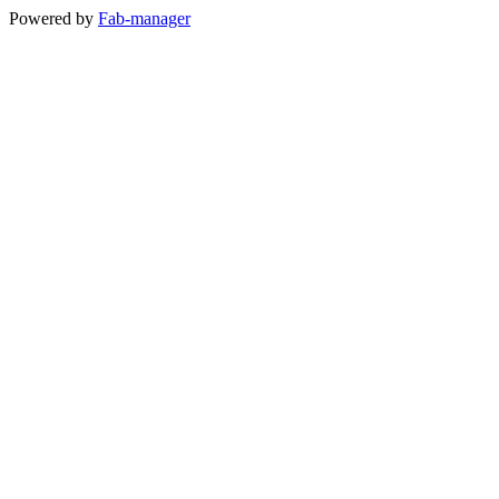
Powered by
Fab-manager