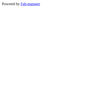
Powered by
Fab-manager