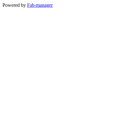
Powered by
Fab-manager