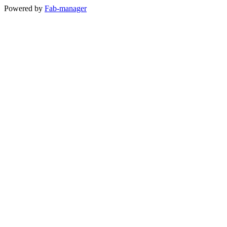
Powered by
Fab-manager