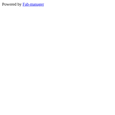
Powered by
Fab-manager