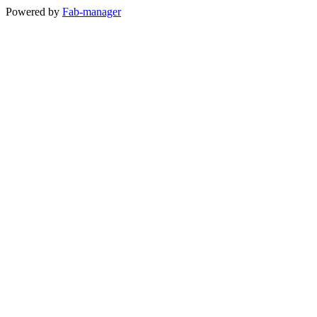
Powered by
Fab-manager