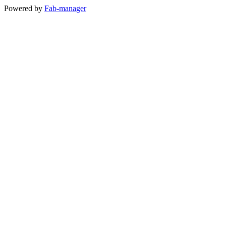
Powered by
Fab-manager