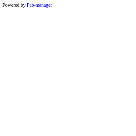
Powered by
Fab-manager