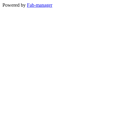
Powered by
Fab-manager