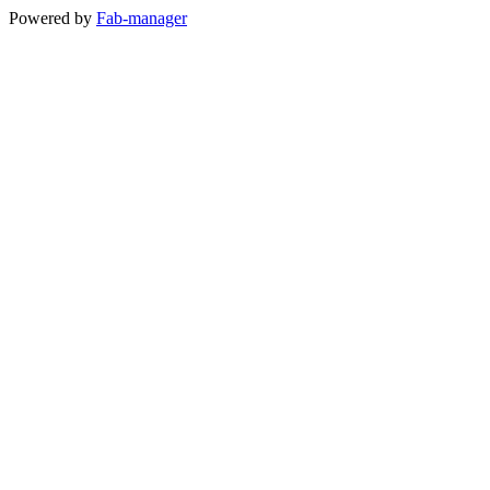
Powered by
Fab-manager