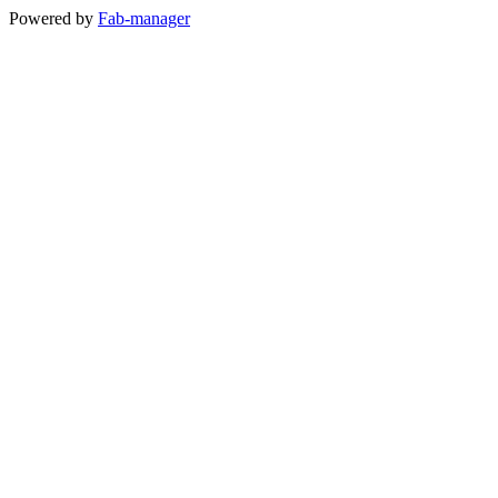
Powered by
Fab-manager