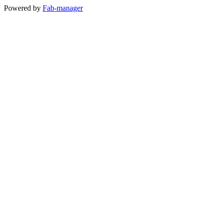
Powered by
Fab-manager