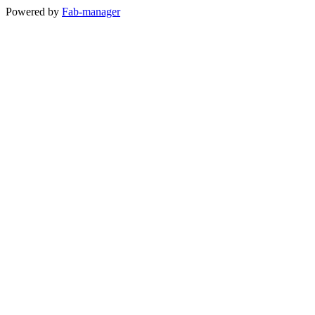
Powered by
Fab-manager