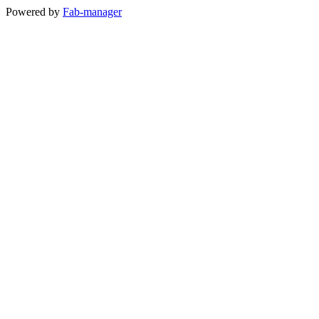
Powered by
Fab-manager