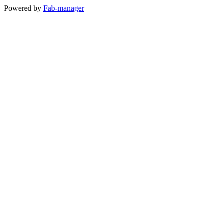
Powered by
Fab-manager