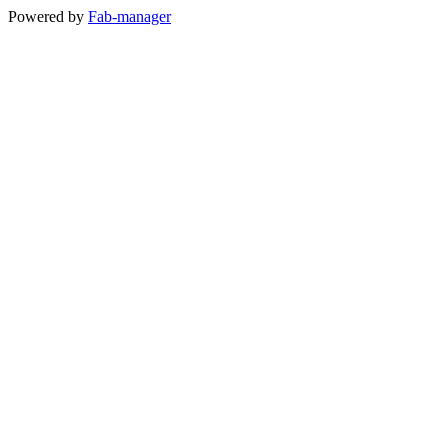
Powered by
Fab-manager