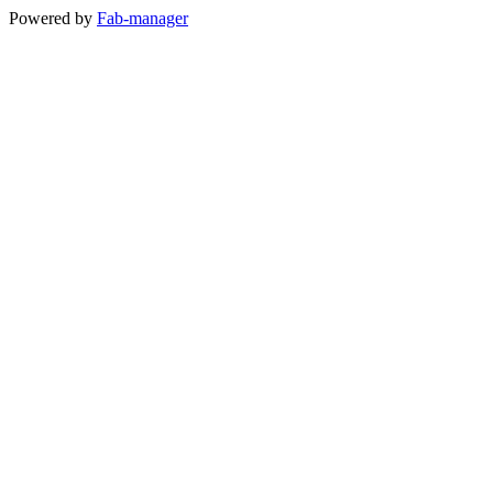
Powered by
Fab-manager