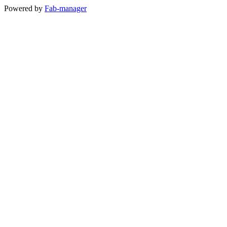
Powered by
Fab-manager