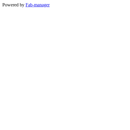
Powered by
Fab-manager