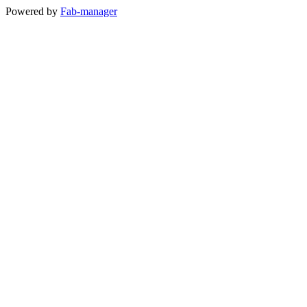
Powered by
Fab-manager