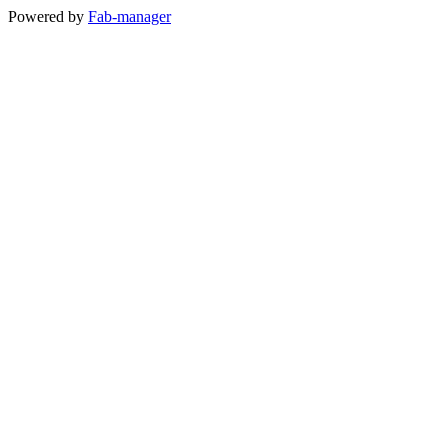
Powered by
Fab-manager