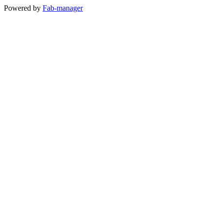
Powered by
Fab-manager