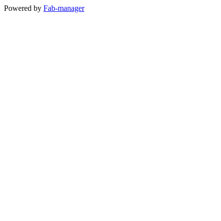
Powered by
Fab-manager