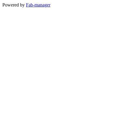
Powered by
Fab-manager