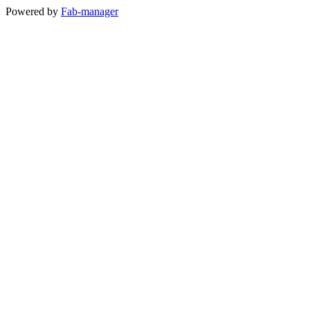
Powered by
Fab-manager