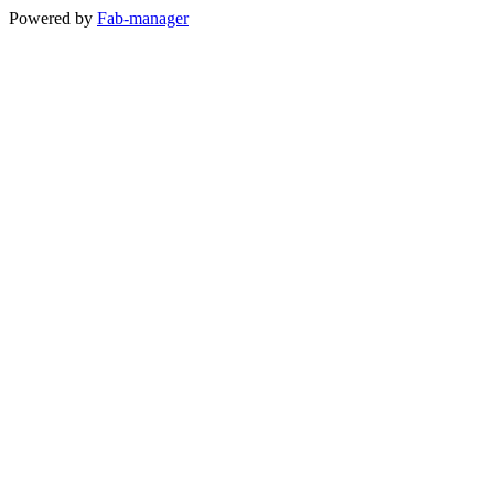
Powered by
Fab-manager