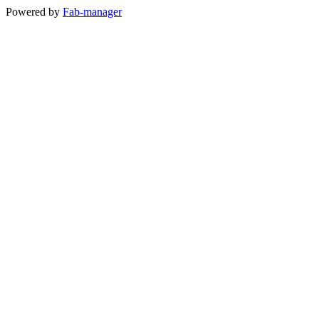
Powered by
Fab-manager