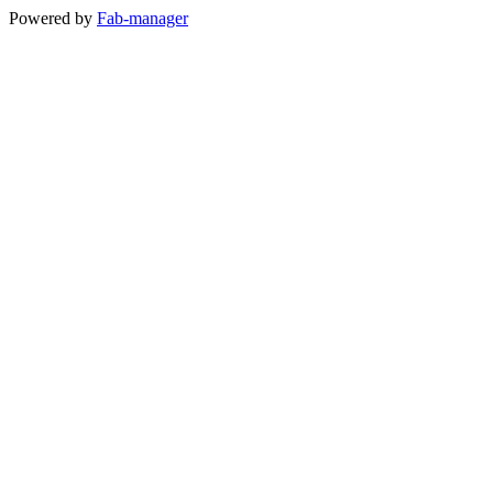
Powered by
Fab-manager