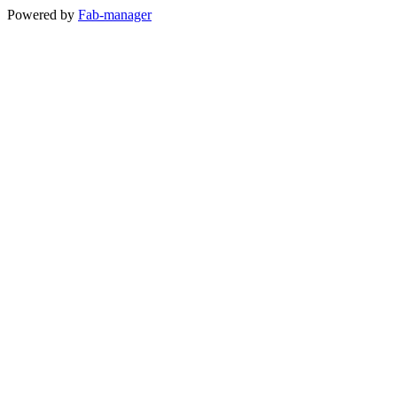
Powered by
Fab-manager