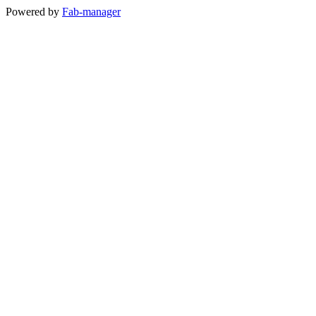
Powered by
Fab-manager