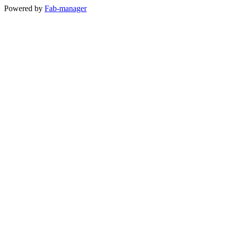
Powered by
Fab-manager