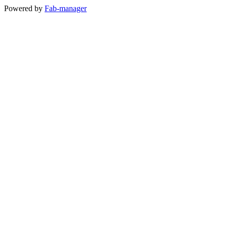
Powered by
Fab-manager